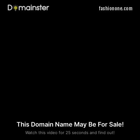
fashionone.com
This Domain Name May Be For Sale!
Please convince us
Watch this video for 25 seconds and find out!
that you are not a robot