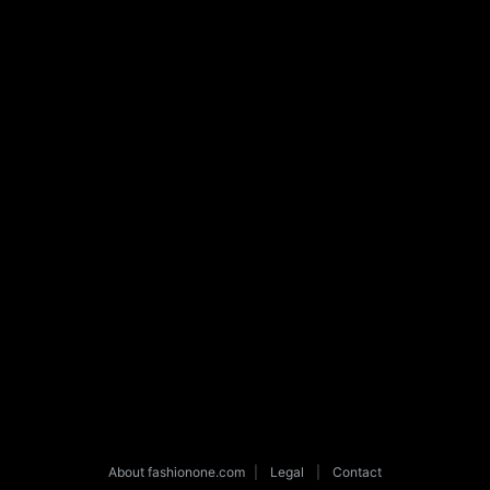
About fashionone.com
|
Legal
|
Contact