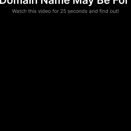
 Domain Name May Be For 
Please convince us
Watch this video for 25 seconds and find out!
that you are not a robot