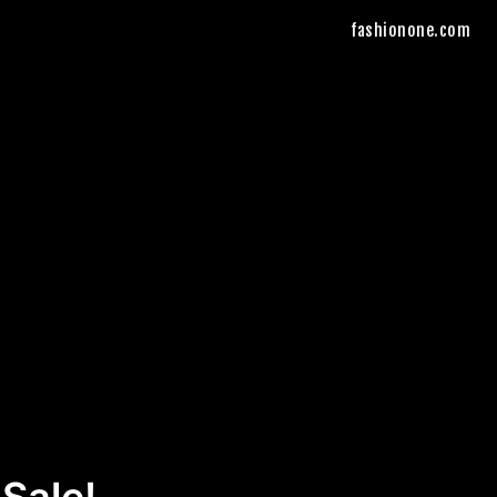
fashionone.com